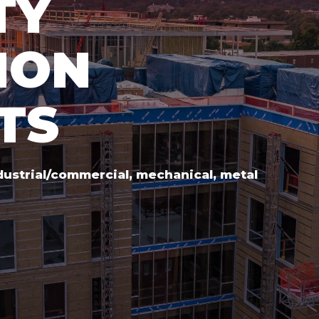
TY
ION
TS
ndustrial/commercial, mechanical, metal