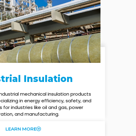
trial Insulation
ndustrial mechanical insulation products
alizing in energy efficiency, safety, and
s for industries like oil and gas, power
ation, and manufacturing.
LEARN MORE