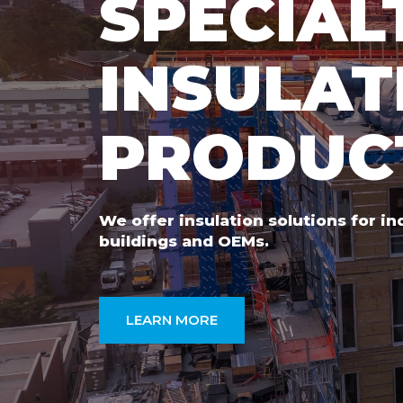
SPECIAL
INSULAT
PRODUC
We offer insulation solutions for i
buildings and OEMs.
LEARN MORE