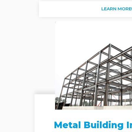
LEARN MORE
Metal Building I