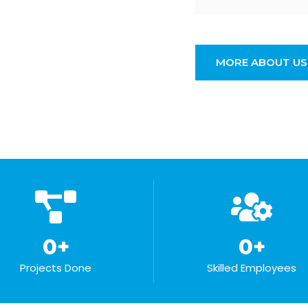
MORE ABOUT US
0
+
0
+
Projects Done
Skilled Employees