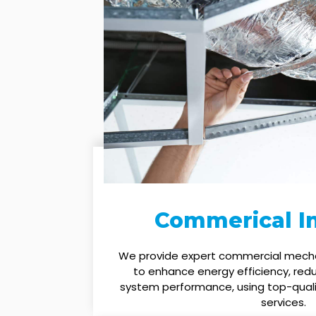
Commerical In
We provide expert commercial mechan
to enhance energy efficiency, red
system performance, using top-quali
services.