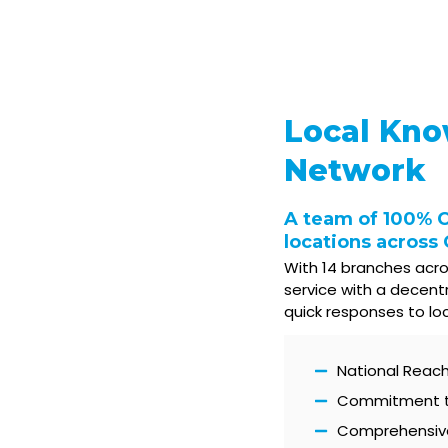
Local Kno
Network
A team of 100% 
locations across
With 14 branches acro
service with a decent
quick responses to lo
National Reach 
Commitment to 
Comprehensive 