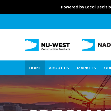
Powered by Local Decisio
HOME
ABOUT US
MARKETS
OU