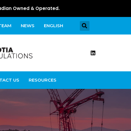
dian Owned & Operated.
 TEAM
NEWS
ENGLISH
TACT US
RESOURCES