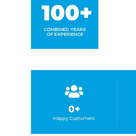
100+
COMBINED YEARS
OF EXPERIENCE
0
+
Happy Customers