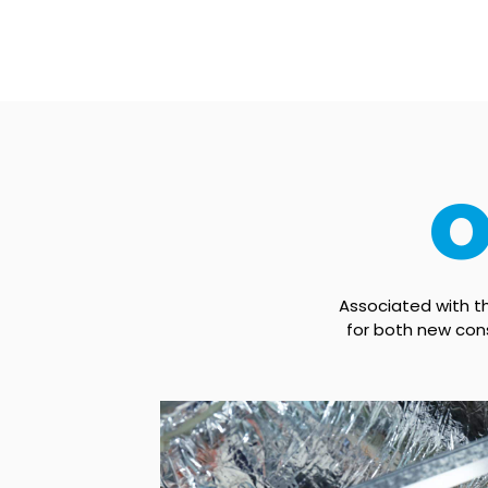
O
Associated with 
for both new cons