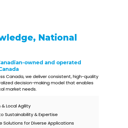
wledge, National
Canadian-owned and operated
 Canada
ss Canada, we deliver consistent, high-quality
ralized decision-making model that enables
cal market needs.
& Local Agility
Sustainability & Expertise
Solutions for Diverse Applications