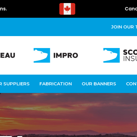
ns.
Cana
JOIN OUR
R SUPPLIERS
FABRICATION
OUR BANNERS
CON