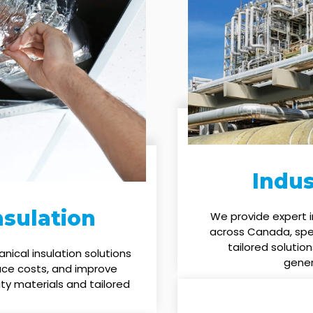
Indus
sulation
We provide expert i
across Canada, speci
tailored solution
ical insulation solutions
gener
uce costs, and improve
ty materials and tailored