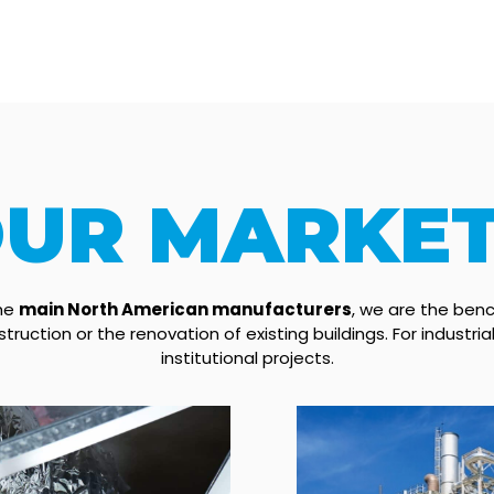
UR MARKE
the
main North American manufacturers
, we are the benc
truction or the renovation of existing buildings. For industri
institutional projects.