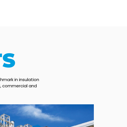
TS
hmark in insulation
al, commercial and