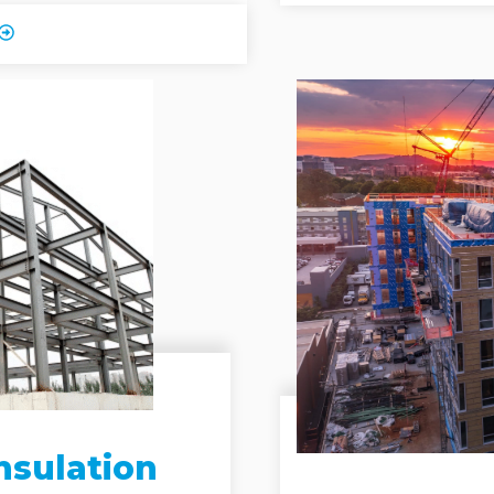
nsulation