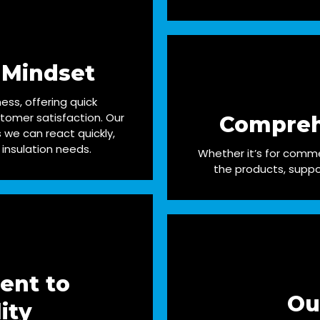
 Mindset
ess, offering quick
tomer satisfaction. Our
Compreh
we can react quickly,
 insulation needs.
Whether it’s for commer
the products, suppo
ent to
Ou
ity