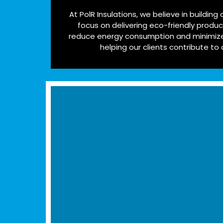
At PolR Insulations, we believe in building
focus on delivering eco-friendly produ
reduce energy consumption and minimize
helping our clients contribute to 