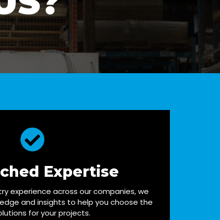
US?
ched Expertise
try experience across our companies, we
ledge and insights to help you choose the
olutions for your projects.