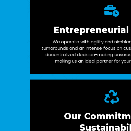
Entrepreneurial
We operate with agility and nimblen
turnarounds and an intense focus on cus
decentralized decision-making ensures 
making us an ideal partner for your
Our Commitm
Sustainabil