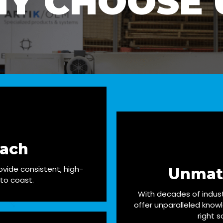
Y CHOOSE 
each
vide consistent, high-
Unmat
 to coast.
With decades of indus
offer unparalleled know
right s