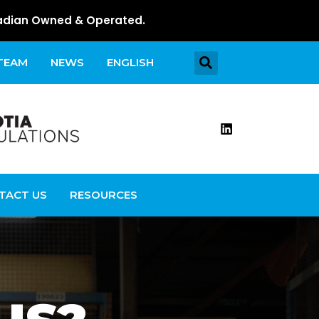
dian Owned & Operated.
 TEAM
NEWS
ENGLISH
TACT US
RESOURCES