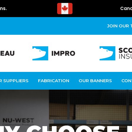
ns.
Cana
JOIN OUR
R SUPPLIERS
FABRICATION
OUR BANNERS
CON