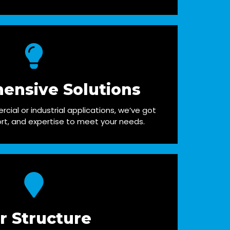
ensive Solutions
cial or industrial applications, we’ve got
rt, and expertise to meet your needs.
r Structure