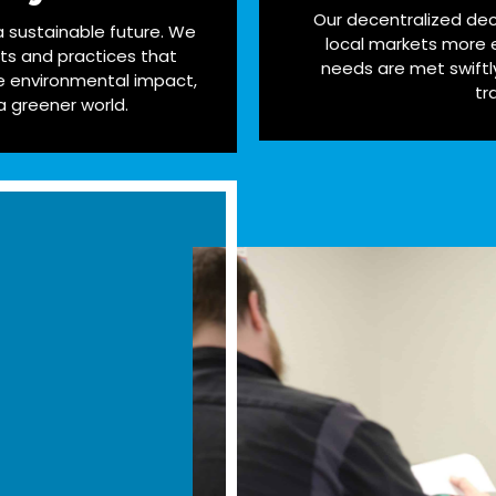
Our decentralized dec
 a sustainable future. We
local markets more e
cts and practices that
needs are met swiftl
 environmental impact,
tr
a greener world.