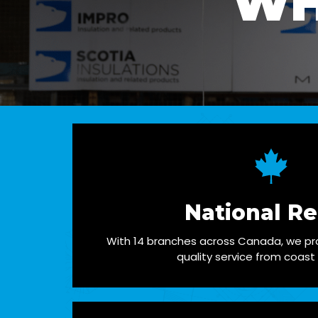
WH
National R
With 14 branches across Canada, we pro
quality service from coast