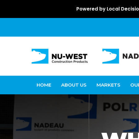
Powered by Local Decisio
HOME
ABOUT US
MARKETS
OU