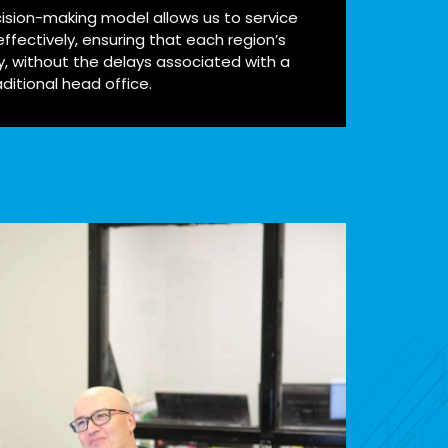
ision-making model allows us to service
ffectively, ensuring that each region’s
y, without the delays associated with a
aditional head office.