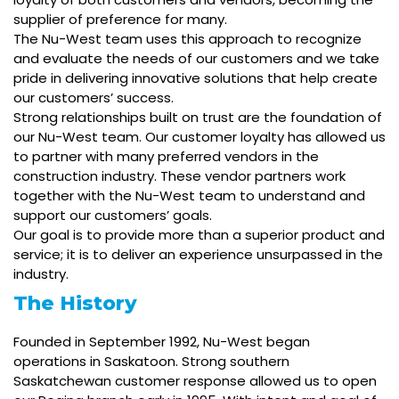
supplier of preference for many.
The Nu-West team uses this approach to recognize
and evaluate the needs of our customers and we take
pride in delivering innovative solutions that help create
our customers’ success.
Strong relationships built on trust are the foundation of
our Nu-West team. Our customer loyalty has allowed us
to partner with many preferred vendors in the
construction industry. These vendor partners work
together with the Nu-West team to understand and
support our customers’ goals.
Our goal is to provide more than a superior product and
service; it is to deliver an experience unsurpassed in the
industry.
The History
Founded in September 1992, Nu-West began
operations in Saskatoon. Strong southern
Saskatchewan customer response allowed us to open