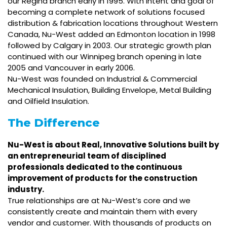
our Regina branch early in 1995. With intent and goal of
becoming a complete network of solutions focused
distribution & fabrication locations throughout Western
Canada, Nu-West added an Edmonton location in 1998
followed by Calgary in 2003. Our strategic growth plan
continued with our Winnipeg branch opening in late
2005 and Vancouver in early 2006.
Nu-West was founded on Industrial & Commercial
Mechanical Insulation, Building Envelope, Metal Building
and Oilfield Insulation.
The Difference
Nu-West is about Real, Innovative Solutions built by
an entrepreneurial team of disciplined
professionals dedicated to the continuous
improvement of products for the construction
industry.
True relationships are at Nu-West’s core and we
consistently create and maintain them with every
vendor and customer. With thousands of products on