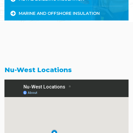
MARINE AND OFFSHORE INSULATION
Nu-West Locations