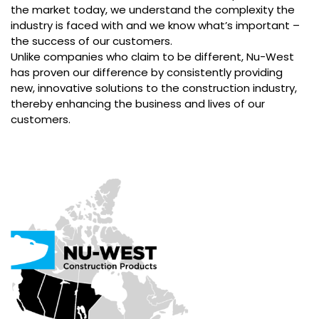
the market today, we understand the complexity the
industry is faced with and we know what’s important –
the success of our customers.
Unlike companies who claim to be different, Nu-West
has proven our difference by consistently providing
new, innovative solutions to the construction industry,
thereby enhancing the business and lives of our
customers.