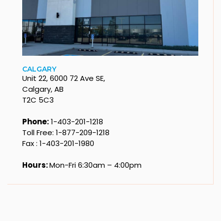
CALGARY
Unit 22, 6000 72 Ave SE,
Calgary, AB
T2C 5C3
Phone:
1-403-201-1218
Toll Free: 1-877-209-1218
Fax : 1-403-201-1980
Hours:
Mon-Fri 6:30am – 4:00pm