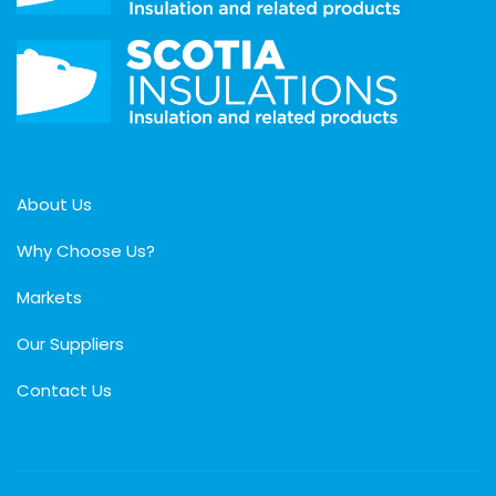
About Us
Why Choose Us?
Markets
Our Suppliers
Contact Us