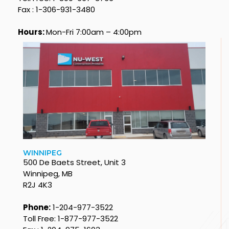
Fax : 1-306-931-3480
Hours:
Mon-Fri 7:00am – 4:00pm
WINNIPEG
500 De Baets Street, Unit 3
Winnipeg, MB
R2J 4K3
Phone:
1-204-977-3522
Toll Free: 1-877-977-3522