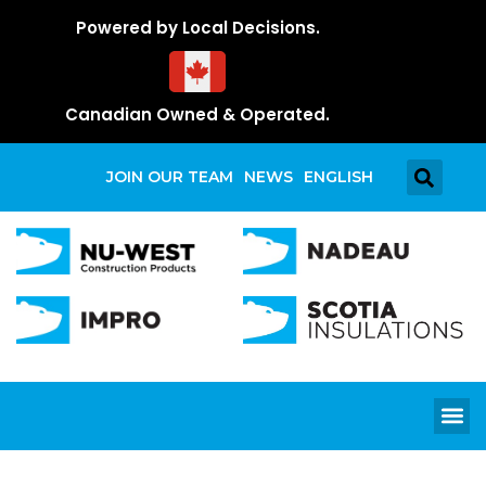
Powered by Local Decisions.
Canadian Owned & Operated.
JOIN OUR TEAM
NEWS
ENGLISH