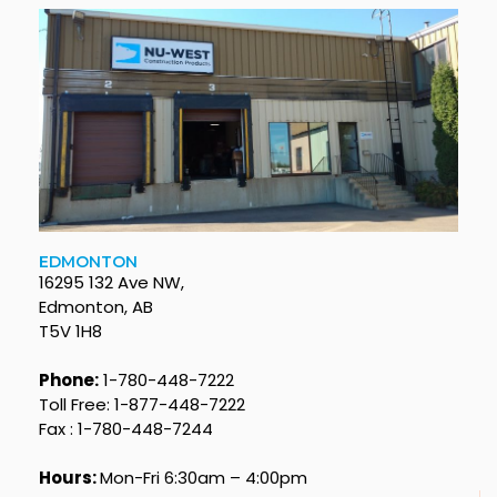
EDMONTON
16295 132 Ave NW,
Edmonton, AB
T5V 1H8
Phone:
1-780-448-7222
Toll Free: 1-877-448-7222
Fax : 1-780-448-7244
Hours:
Mon-Fri 6:30am – 4:00pm