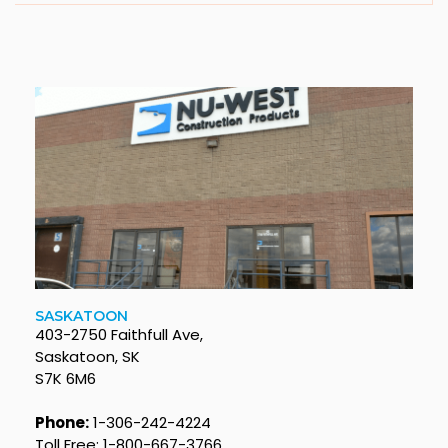
SASKATOON
403-2750 Faithfull Ave,
Saskatoon, SK
S7K 6M6
Phone:
1-306-242-4224
Toll Free: 1-800-667-3766