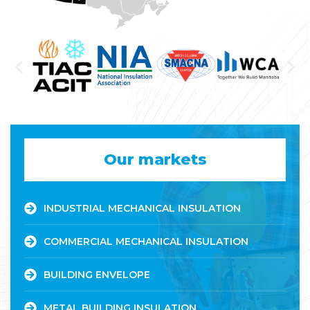
Our markets
INDUSTRIAL MECHANICAL INSULATION
COMMERCIAL MECHANICAL INSULATION
BUILDING ENVELOPE
METAL BUILDING INSULATION