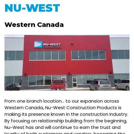
NU-WEST
Western Canada
From one branch location… to our expansion across
Western Canada, Nu-West Construction Products is
making its presence known in the construction industry.
By focusing on relationship building from the beginning,
Nu-West has and will continue to earn the trust and
loyalty of both customers and vendors, becoming the