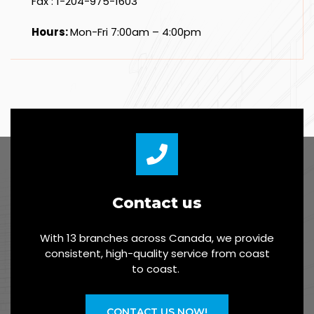
Fax : 1-204-975-1603
Hours:
Mon-Fri 7:00am – 4:00pm
Contact us
With 13 branches across Canada, we provide
consistent, high-quality service from coast
to coast.
CONTACT US NOW!