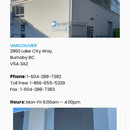
VANCOUVER
2960 Lake City Way,
Burnaby BC
V5A 3A2
Phone:
1-604-288-7382
Toll Free: 1-866-655-5329
Fax : 1-604-288-7383
Hours:
Mon-Fri 6:00am – 4:00pm