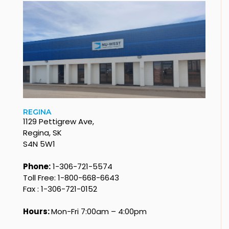
REGINA
1129 Pettigrew Ave,
Regina, SK
S4N 5W1
Phone:
1-306-721-5574
Toll Free: 1-800-668-6643
Fax : 1-306-721-0152
Hours:
Mon-Fri 7:00am – 4:00pm