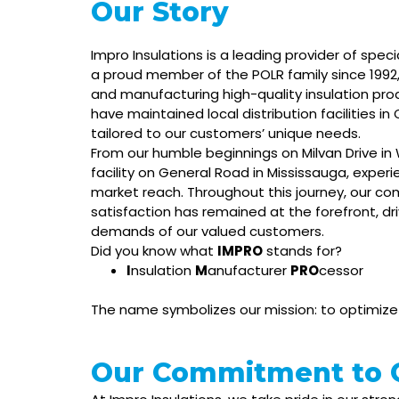
Our Story
Impro Insulations is a leading provider of speci
a proud member of the POLR family since 199
and manufacturing high-quality insulation pro
have maintained local distribution facilities in
tailored to our customers’ unique needs.
From our humble beginnings on Milvan Drive i
facility on General Road in Mississauga, exper
market reach. Throughout this journey, our c
satisfaction has remained at the forefront, d
demands of our valued customers.
Did you know what
IMPRO
stands for?
I
nsulation
M
anufacturer
PRO
cessor
The name symbolizes our mission: to optimize i
Our Commitment to Q