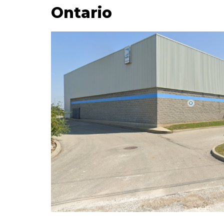
Ontario