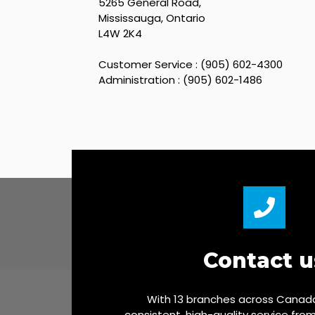
5265 General Road,
Mississauga, Ontario
L4W 2K4
Customer Service : (905) 602-4300
Administration : (905) 602-1486
Contact u
With 13 branches across Canada
consistent, high-quality service fro