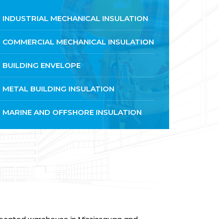
INDUSTRIAL MECHANICAL INSULATION
COMMERCIAL MECHANICAL INSULATION
BUILDING ENVELOPE
METAL BUILDING INSULATION
MARINE AND OFFSHORE INSULATION