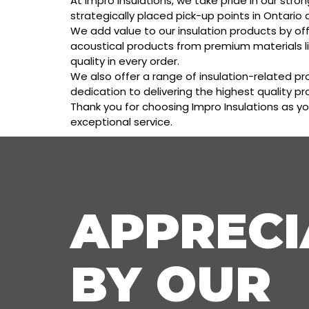
At Impro Insulations, we take pride in our str
strategically placed pick-up points in Ontario 
We add value to our insulation products by off
acoustical products from premium materials l
quality in every order.
We also offer a range of insulation-related pr
dedication to delivering the highest quality p
Thank you for choosing Impro Insulations as yo
exceptional service.
APPRECI
BY OUR