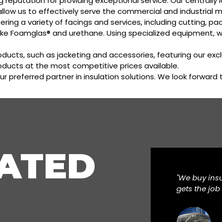
ong reputation for providing exceptional service. Our central
allow us to effectively serve the commercial and industrial m
ering a variety of facings and services, including cutting, 
ike Foamglas® and urethane. Using specialized equipment, 
oducts, such as jacketing and accessories, featuring our exc
roducts at the most competitive prices available.
ur preferred partner in insulation solutions. We look forward
ATED
"We buy ins
gets the job