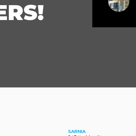
RS!
SARNIA