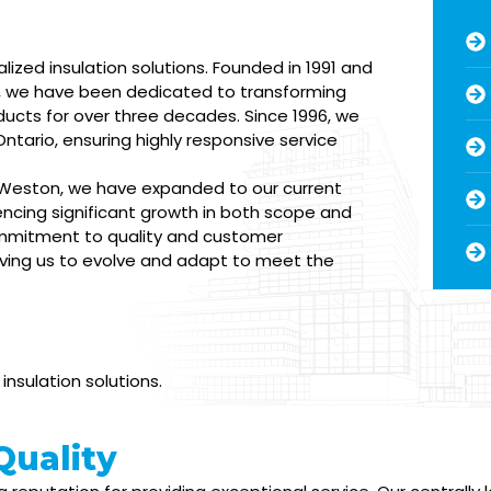
alized insulation solutions. Founded in 1991 and
2, we have been dedicated to transforming
ducts for over three decades. Since 1996, we
 Ontario, ensuring highly responsive service
n Weston, we have expanded to our current
iencing significant growth in both scope and
ommitment to quality and customer
riving us to evolve and adapt to meet the
nsulation solutions.
uality