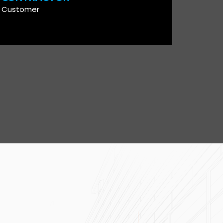
Customer