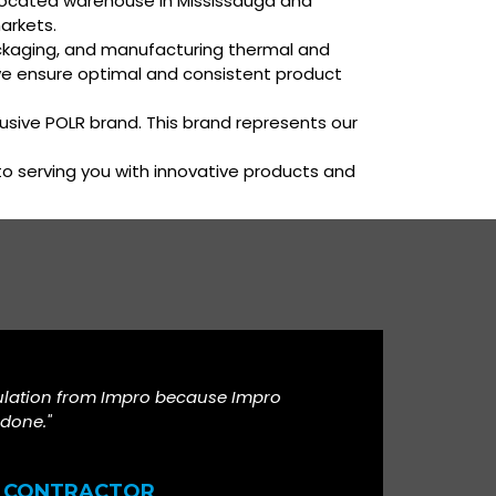
ly located warehouse in Mississauga and
arkets.
packaging, and manufacturing thermal and
we ensure optimal and consistent product
lusive POLR brand. This brand represents our
 to serving you with innovative products and
ulation from Impro because Impro
 done."
CONTRACTOR