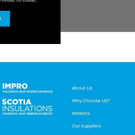
!
About Us
Why Choose Us?
Markets
Our Suppliers