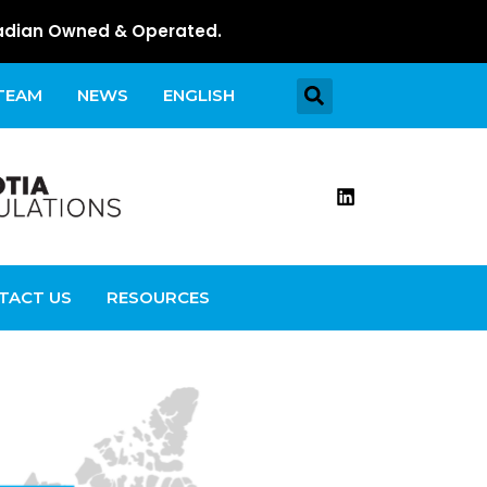
dian Owned & Operated.
 TEAM
NEWS
ENGLISH
TACT US
RESOURCES