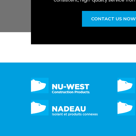
CONTACT US NOW