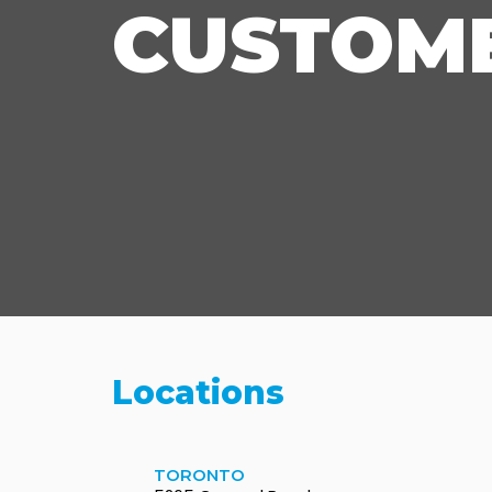
CUSTOME
Locations
TORONTO