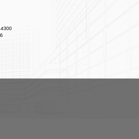
-4300
86