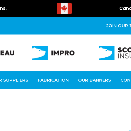
ns.
Cana
JOIN OUR
R SUPPLIERS
FABRICATION
OUR BANNERS
CON