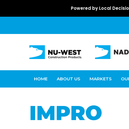
Powered by Local Decisio
HOME
ABOUT US
MARKETS
OU
IMPRO