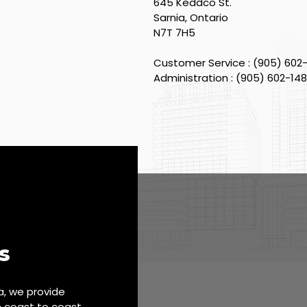
645 Keddco St.
Sarnia, Ontario
N7T 7H5
Customer Service : (905) 602
Administration : (905) 602-14
s
, we provide
m coast to coast.