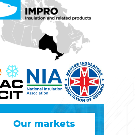
Our markets