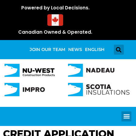
Powered by Local Decisions.
Canadian Owned & Operated.
JOIN OUR TEAM
NEWS
ENGLISH
CREDIT APPLICATION