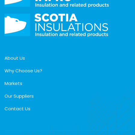
About Us
Why Choose Us?
Markets
Our Suppliers
Contact Us