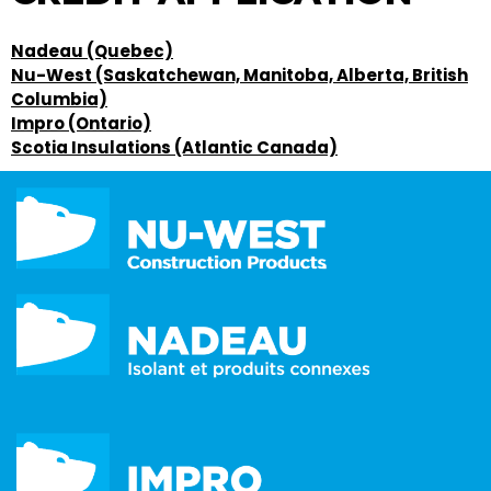
Nadeau (Quebec)
Nu-West (Saskatchewan, Manitoba, Alberta, British
Columbia)
Impro (Ontario)
Scotia Insulations (Atlantic Canada)