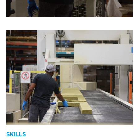
SKILLS