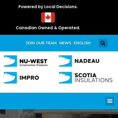
Powered by Local Decisions.
Canadian Owned & Operated.
JOIN OUR TEAM
NEWS
ENGLISH