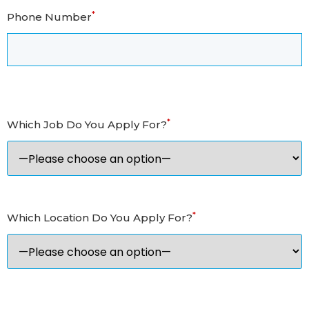
*
Phone Number
*
Which Job Do You Apply For?
*
Which Location Do You Apply For?