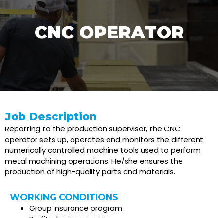
CNC OPERATOR
Job Description
Reporting to the production supervisor, the CNC
operator sets up, operates and monitors the different
numerically controlled machine tools used to perform
metal machining operations. He/she ensures the
production of high-quality parts and materials.
WORKING CONDITIONS
Group insurance program