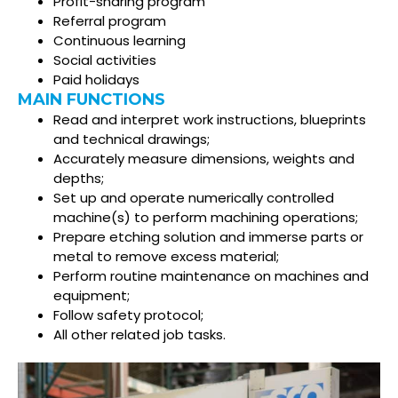
Profit-sharing program
Referral program
Continuous learning
Social activities
Paid holidays
MAIN FUNCTIONS
Read and interpret work instructions, blueprints
and technical drawings;
Accurately measure dimensions, weights and
depths;
Set up and operate numerically controlled
machine(s) to perform machining operations;
Prepare etching solution and immerse parts or
metal to remove excess material;
Perform routine maintenance on machines and
equipment;
Follow safety protocol;
All other related job tasks.