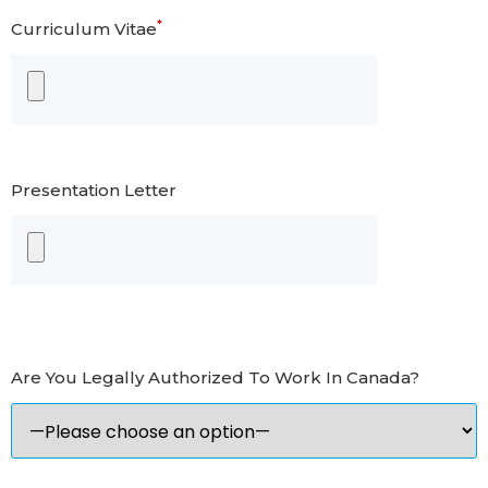
*
Curriculum Vitae
Presentation Letter
Are You Legally Authorized To Work In Canada?