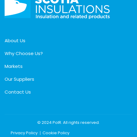
About Us
Why Choose Us?
Markets
Our Suppliers
Contact Us
© 2024 PolR. All rights reserved.
Privacy Policy
Cookie Policy