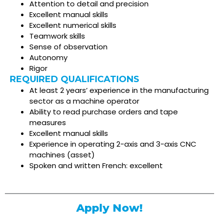
Attention to detail and precision
Excellent manual skills
Excellent numerical skills
Teamwork skills
Sense of observation
Autonomy
Rigor
REQUIRED QUALIFICATIONS
At least 2 years’ experience in the manufacturing
sector as a machine operator
Ability to read purchase orders and tape
measures
Excellent manual skills
Experience in operating 2-axis and 3-axis CNC
machines (asset)
Spoken and written French: excellent
Apply Now!