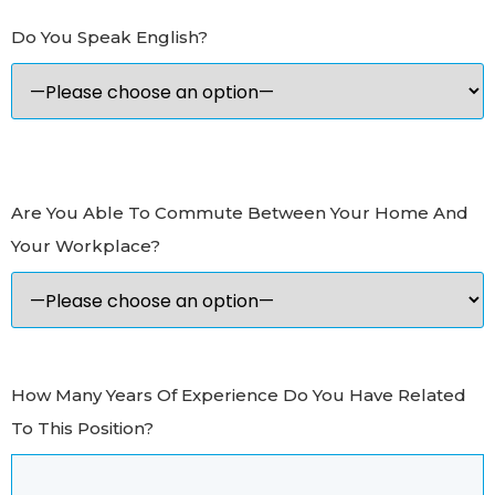
Do You Speak English?
Are You Able To Commute Between Your Home And
Your Workplace?
How Many Years Of Experience Do You Have Related
To This Position?