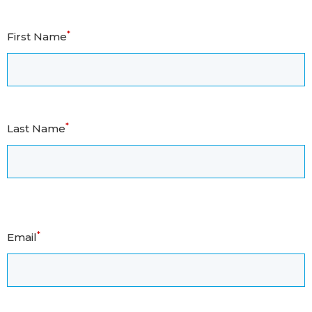
*
First Name
*
Last Name
*
Email