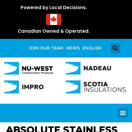
Powered by Local Decisions.
Canadian Owned & Operated.
JOIN OUR TEAM
NEWS
ENGLISH
ABSOLUTE STAINLESS