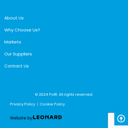
About Us
Why Choose Us?
Markets
Our Suppliers
Contact Us
© 2024 PolR. All rights reserved.
Privacy Policy
Cookie Policy
Website by: