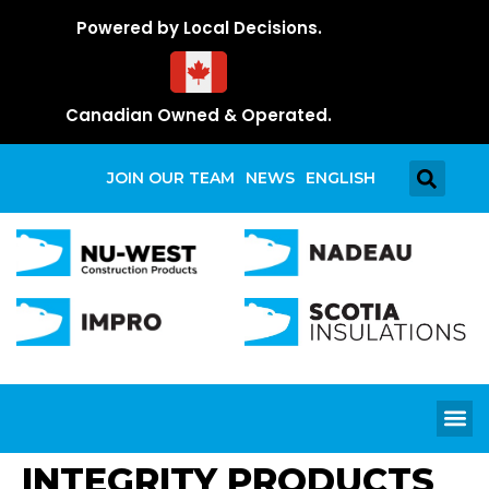
Powered by Local Decisions.
Canadian Owned & Operated.
JOIN OUR TEAM
NEWS
ENGLISH
INTEGRITY PRODUCTS