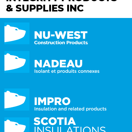
& SUPPLIES INC