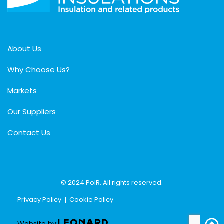
About Us
Why Choose Us?
Markets
Our Suppliers
Contact Us
© 2024 PolR. All rights reserved.
Privacy Policy
Cookie Policy