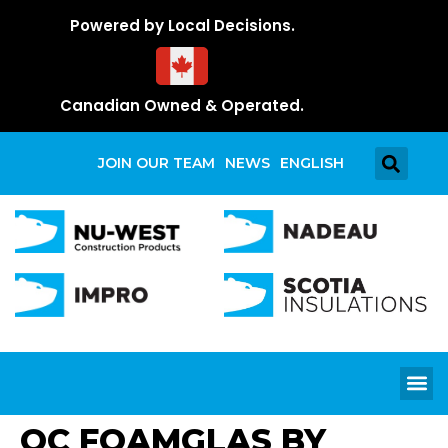
Powered by Local Decisions.
Canadian Owned & Operated.
JOIN OUR TEAM
NEWS
ENGLISH
OC FOAMGLAS BY