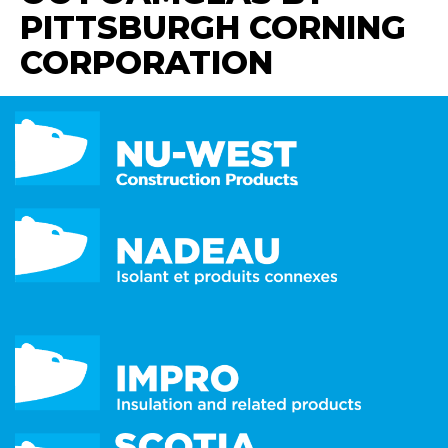
PITTSBURGH CORNING
CORPORATION