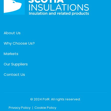
About Us
Why Choose Us?
Markets
Our Suppliers
Contact Us
© 2024 PolR. All rights reserved.
Privacy Policy
Cookie Policy