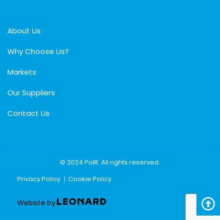
About Us
Why Choose Us?
Markets
Our Suppliers
Contact Us
© 2024 PolR. All rights reserved.
Privacy Policy
Cookie Policy
Website by: