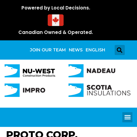
Powered by Local Decisions.
Canadian Owned & Operated.
JOIN OUR TEAM
NEWS
ENGLISH
PROTO CORP.