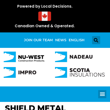
Powered by Local Decisions.
Canadian Owned & Operated.
JOIN OUR TEAM
NEWS
ENGLISH
SHIELD METAL