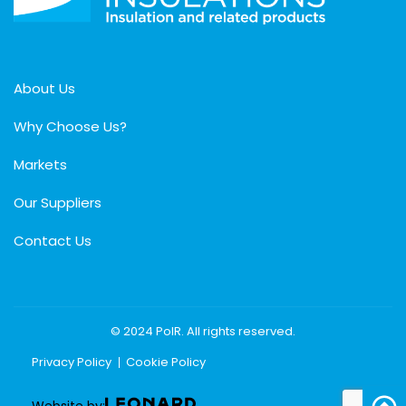
About Us
Why Choose Us?
Markets
Our Suppliers
Contact Us
© 2024 PolR. All rights reserved.
Privacy Policy
Cookie Policy