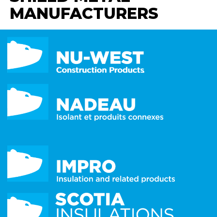
MANUFACTURERS