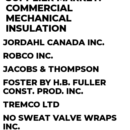
COMMERCIAL
MECHANICAL
INSULATION
JORDAHL CANADA INC.
ROBCO INC.
JACOBS & THOMPSON
FOSTER BY H.B. FULLER
CONST. PROD. INC.
TREMCO LTD
NO SWEAT VALVE WRAPS
INC.