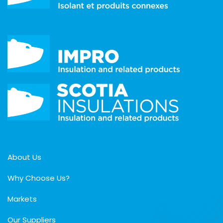
About Us
Why Choose Us?
Markets
Our Suppliers