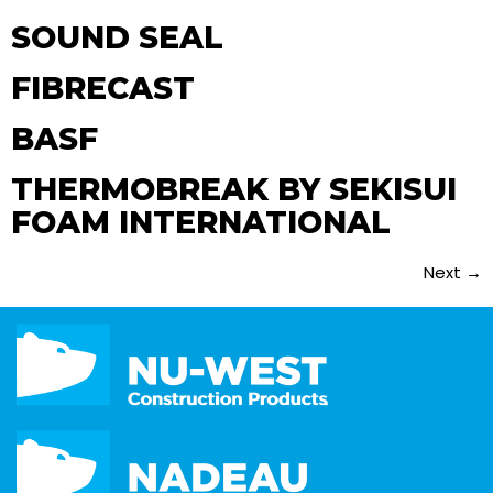
SOUND SEAL
FIBRECAST
BASF
THERMOBREAK BY SEKISUI
FOAM INTERNATIONAL
Next
→