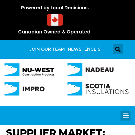
Powered by Local Decisions.
Canadian Owned & Operated.
JOIN OUR TEAM
NEWS
ENGLISH
SUPPLIER MARKET: