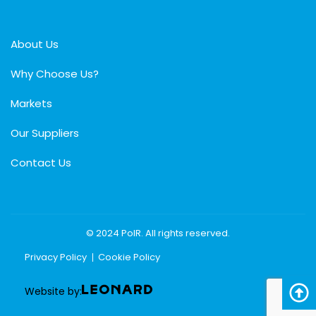
About Us
Why Choose Us?
Markets
Our Suppliers
Contact Us
© 2024 PolR. All rights reserved.
Privacy Policy
Cookie Policy
Website by: