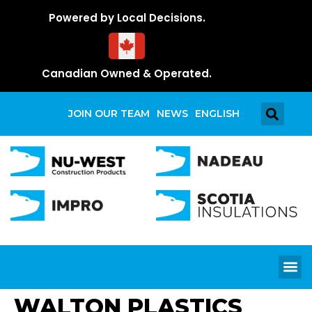
Powered by Local Decisions.
Canadian Owned & Operated.
JOIN OUR TEAM
NEWS
ENGLISH
WALTON PLASTICS