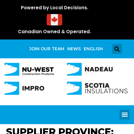
Powered by Local Decisions.
Canadian Owned & Operated.
JOIN OUR TEAM
NEWS
ENGLISH
SUPPLIER PROVINCE: