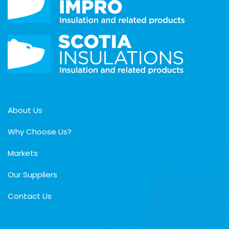
About Us
Why Choose Us?
Markets
Our Suppliers
Contact Us